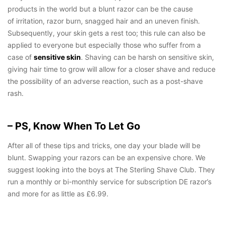
products in the world but a blunt razor can be the cause
of irritation, razor burn, snagged hair and an uneven finish.
Subsequently, your skin gets a rest too; this rule can also be
applied to everyone but especially those who suffer from a
case of
sensitive skin
. Shaving can be harsh on sensitive skin,
giving hair time to grow will allow for a closer shave and reduce
the possibility of an adverse reaction, such as a post-shave
rash.
– PS, Know When To Let Go
After all of these tips and tricks, one day your blade will be
blunt. Swapping your razors can be an expensive chore. We
suggest looking into the boys at The Sterling Shave Club. They
run a monthly or bi-monthly service for subscription DE razor’s
and more for as little as £6.99.