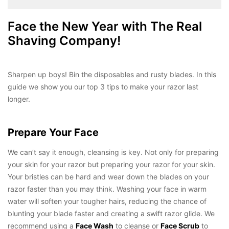
Face the New Year with The Real
Shaving Company!
Sharpen up boys! Bin the disposables and rusty blades. In this
guide we show you our top 3 tips to make your razor last
longer.
Prepare Your Face
We can’t say it enough, cleansing is key. Not only for preparing
your skin for your razor but preparing your razor for your skin.
Your bristles can be hard and wear down the blades on your
razor faster than you may think. Washing your face in warm
water will soften your tougher hairs, reducing the chance of
blunting your blade faster and creating a swift razor glide. We
recommend using a
Face Wash
to cleanse or
Face Scrub
to