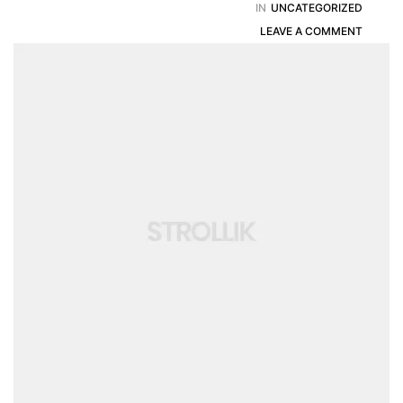
IN
UNCATEGORIZED
LEAVE A COMMENT