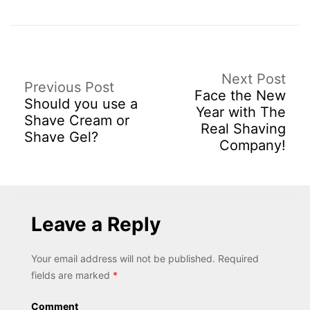
Next Post
Previous Post
Face the New
Should you use a
Year with The
Shave Cream or
Real Shaving
Shave Gel?
Company!
Leave a Reply
Your email address will not be published.
Required
fields are marked
*
Comment