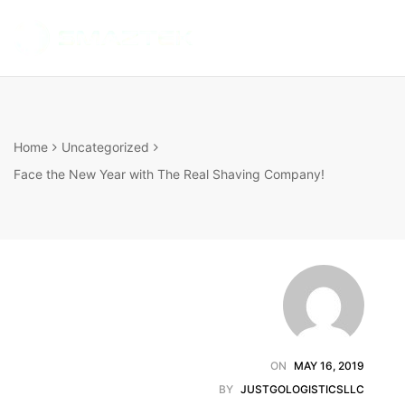
SMARTBOTTLE
INTELLIGENT
HYDRATION
ANYTIME
ANYWHERE
Home
Uncategorized
Face the New Year with The Real Shaving Company!
ON
MAY 16, 2019
BY
JUSTGOLOGISTICSLLC