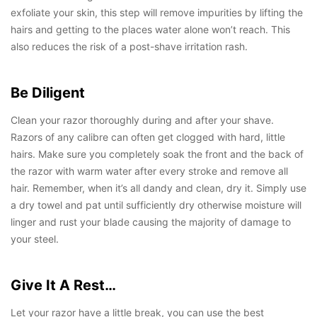
exfoliate your skin, this step will remove impurities by lifting the
hairs and getting to the places water alone won’t reach. This
also reduces the risk of a post-shave irritation rash.
Be Diligent
Clean your razor thoroughly during and after your shave.
Razors of any calibre can often get clogged with hard, little
hairs. Make sure you completely soak the front and the back of
the razor with warm water after every stroke and remove all
hair. Remember, when it’s all dandy and clean, dry it. Simply use
a dry towel and pat until sufficiently dry otherwise moisture will
linger and rust your blade causing the majority of damage to
your steel.
Give It A Rest…
Let your razor have a little break, you can use the best