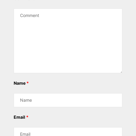
Name
*
Email
*