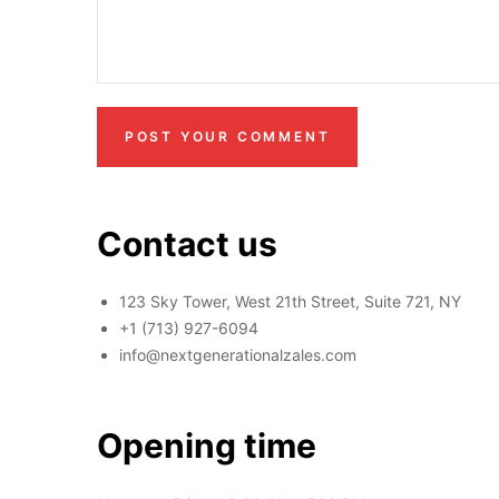
POST YOUR COMMENT
Contact us
123 Sky Tower, West 21th Street, Suite 721, NY
+1 (713) 927-6094
info@nextgenerationalzales.com
Opening time