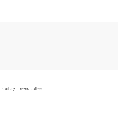
E
wonderfully brewed coffee