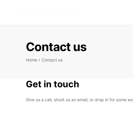
SMARTBOTTL
INTELLIGENT
HYDRATION
ANYTIME
Contact us
ANYWHERE
Home
Contact us
Get in touch
Give us a call, shoot us an email, or drop in for some 