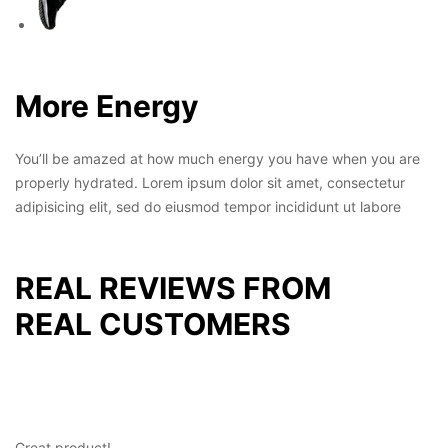
More Energy
You’ll be amazed at how much energy you have when you are
properly hydrated. Lorem ipsum dolor sit amet, consectetur
adipisicing elit, sed do eiusmod tempor incididunt ut labore
REAL REVIEWS FROM
REAL CUSTOMERS
Great product!