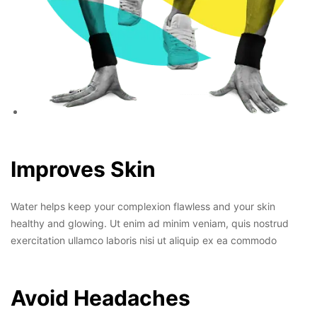
Improves Skin
Water helps keep your complexion flawless and your skin
healthy and glowing. Ut enim ad minim veniam, quis nostrud
exercitation ullamco laboris nisi ut aliquip ex ea commodo
Avoid Headaches