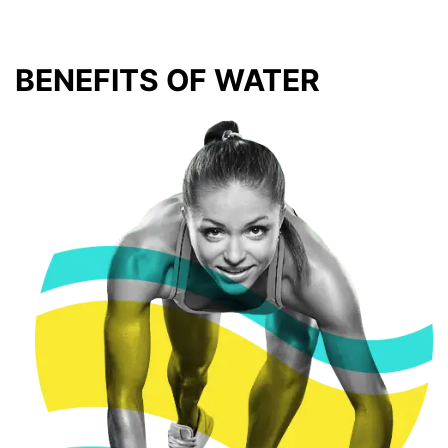
BENEFITS OF WATER