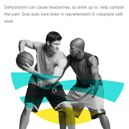
Dehydration can cause headaches, so drink up to help combat
the pain. Duis aute irure dolor in reprehenderit in voluptate velit
esse