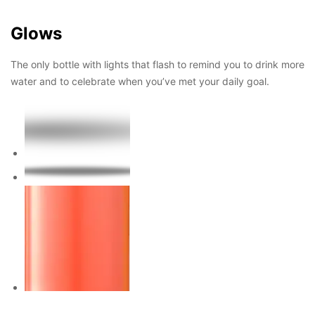
Glows
The only bottle with lights that flash to remind you to drink more
water and to celebrate when you’ve met your daily goal.