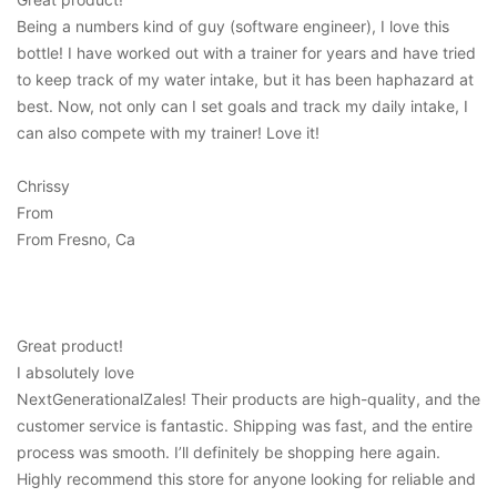
Being a numbers kind of guy (software engineer), I love this
bottle! I have worked out with a trainer for years and have tried
to keep track of my water intake, but it has been haphazard at
best. Now, not only can I set goals and track my daily intake, I
can also compete with my trainer! Love it!
Chrissy
From
From Fresno, Ca
Great product!
I absolutely love
NextGenerationalZales! Their products are high-quality, and the
customer service is fantastic. Shipping was fast, and the entire
process was smooth. I’ll definitely be shopping here again.
Highly recommend this store for anyone looking for reliable and