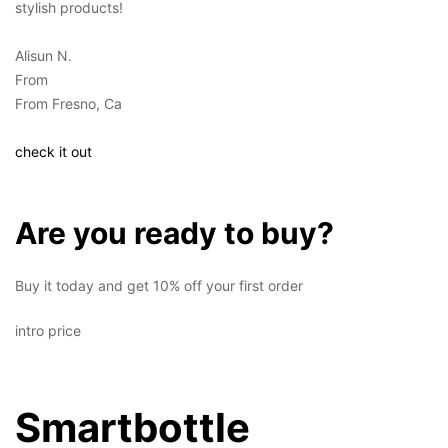
stylish products!
Alisun N.
From
From Fresno, Ca
check it out
Are you ready to buy?
Buy it today and get 10% off your first order
intro price
Smartbottle