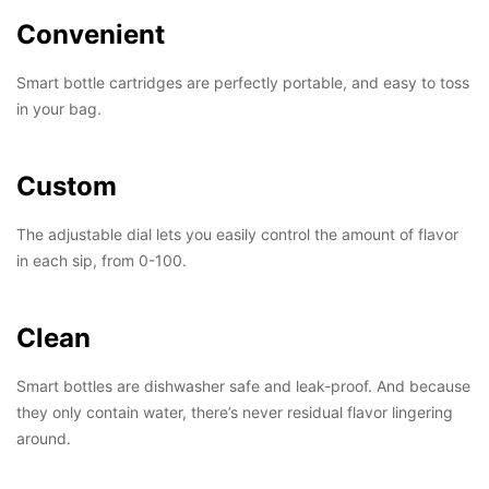
Convenient
Smart bottle cartridges are perfectly portable, and easy to toss
in your bag.
Custom
The adjustable dial lets you easily control the amount of flavor
in each sip, from 0-100.
Clean
Smart bottles are dishwasher safe and leak-proof. And because
they only contain water, there’s never residual flavor lingering
around.