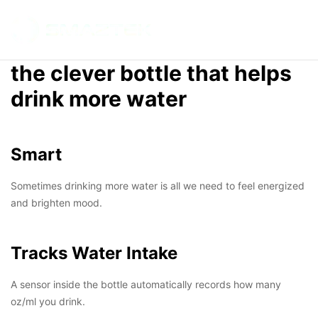
SMARTBOTTLE
INTELLIGENT
HYDRATION
the clever bottle that helps
ANYTIME
ANYWHERE
drink more water
Smart
Sometimes drinking more water is all we need to feel energized
and brighten mood.
Tracks Water Intake
A sensor inside the bottle automatically records how many
oz/ml you drink.